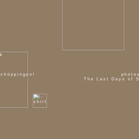
schöppingen!
photo
The Last Days of 