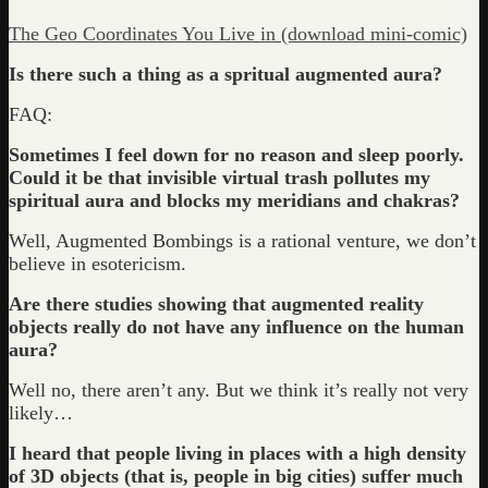
The Geo Coordinates You Live in (download mini-comic)
Is there such a thing as a spritual augmented aura?
FAQ:
Sometimes I feel down for no reason and sleep poorly.
Could it be that invisible virtual trash pollutes my
spiritual aura and blocks my meridians and chakras?
Well, Augmented Bombings is a rational venture, we don’t
believe in esotericism.
Are there studies showing that augmented reality
objects really do not have any influence on the human
aura?
Well no, there aren’t any. But we think it’s really not very
likely…
I heard that people living in places with a high density
of 3D objects (that is, people in big cities) suffer much