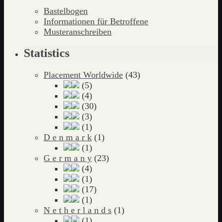
Bastelbogen
Informationen für Betroffene
Musteranschreiben
Statistics
Placement Worldwide
(43)
(5)
(4)
(30)
(3)
(1)
D e n m a r k
(1)
(1)
G e r m a n y
(23)
(4)
(1)
(17)
(1)
N e t h e r l a n d s
(1)
(1)