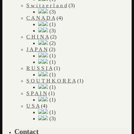
S w i t z e r l a n d
(3)
(3)
C A N A D A
(4)
(1)
(3)
C H I N A
(2)
(2)
J A P A N
(2)
(1)
(1)
R U S S I A
(1)
(1)
S O U T H K O R E A
(1)
(1)
S P A I N
(1)
(1)
U S A
(4)
(1)
(3)
Contact