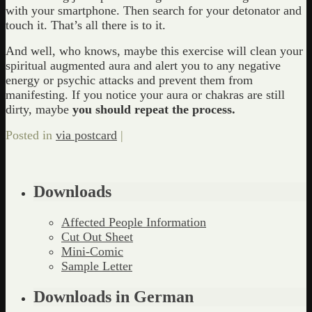
with your smartphone. Then search for your detonator and
touch it. That’s all there is to it.
And well, who knows, maybe this exercise will clean your
spiritual augmented aura and alert you to any negative
energy or psychic attacks and prevent them from
manifesting. If you notice your aura or chakras are still
dirty, maybe
you should repeat the process.
Posted in
via postcard
|
Downloads
Affected People Information
Cut Out Sheet
Mini-Comic
Sample Letter
Downloads in German