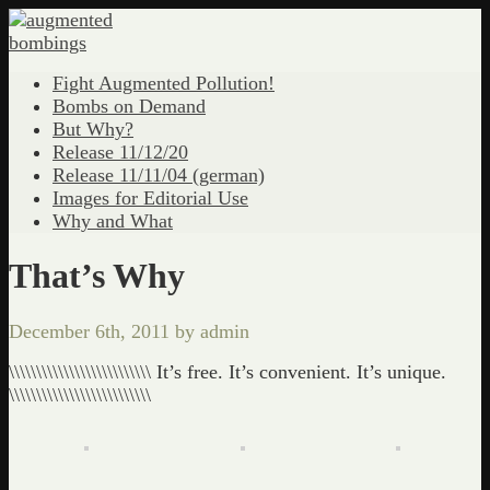
Fight Augmented Pollution!
Bombs on Demand
But Why?
Release 11/12/20
Release 11/11/04 (german)
Images for Editorial Use
Why and What
That’s Why
December 6th, 2011 by admin
\\\\\\\\\\\\\\\\\\\\\\\\\\ It’s free. It’s convenient. It’s unique.
\\\\\\\\\\\\\\\\\\\\\\\\\\