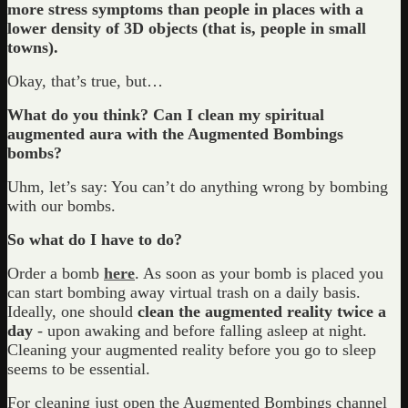
more stress symptoms than people in places with a
lower density of 3D objects (that is, people in small
towns).
Okay, that’s true, but…
What do you think? Can I clean my spiritual
augmented aura with the Augmented Bombings
bombs?
Uhm, let’s say: You can’t do anything wrong by bombing
with our bombs.
So what do I have to do?
Order a bomb
here
. As soon as your bomb is placed you
can start bombing away virtual trash on a daily basis.
Ideally, one should
clean the augmented reality twice a
day
- upon awaking and before falling asleep at night.
Cleaning your augmented reality before you go to sleep
seems to be essential.
For cleaning just open the Augmented Bombings channel