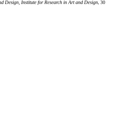
d Design, Institute for Research in Art and Design
, 30