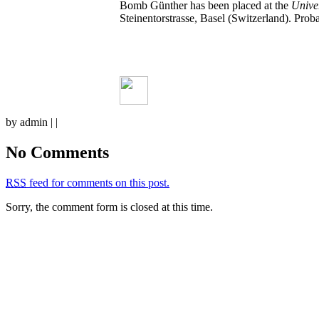
Bomb Günther has been placed at the
Univer
Steinentorstrasse, Basel (Switzerland). Pro
by admin | |
No Comments
RSS
feed for comments on this post.
Sorry, the comment form is closed at this time.