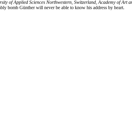
sity of Applied Sciences Northwestern, Switzerland, Academy of Art an
bably bomb Günther will never be able to know his address by heart.