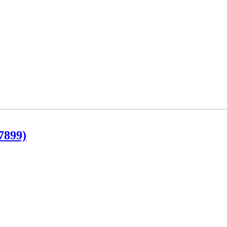
7899)