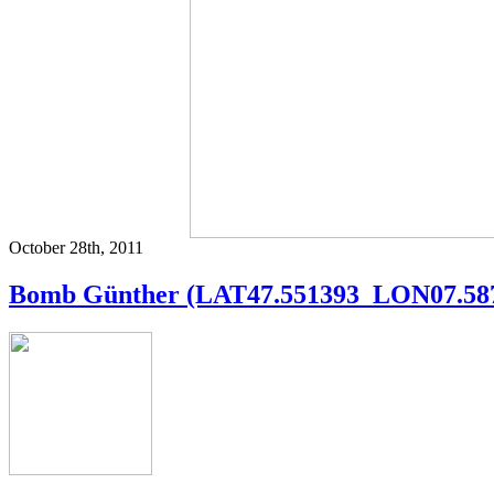
October 28th, 2011
Bomb Günther (LAT47.551393_LON07.58